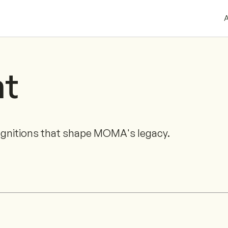
A
ht
ognitions that shape MOMA's legacy.