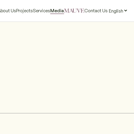
bout Us
Projects
Services
Media
Contact Us