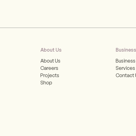
About Us
Business
About Us
Business 
Careers
Services
Projects
Contact 
Shop