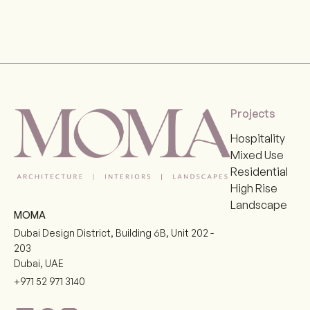
Projects
Hospitality
Mixed Use
Residential
High Rise
Landscape
MOMA
Dubai Design District, Building 6B, Unit 202 -
203
Dubai
,
UAE
+971 52 971 3140