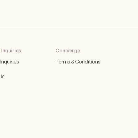
 Inquiries
Concierge
Inquiries
Terms & Conditions
Us