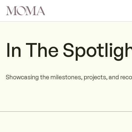
In The Spotlig
Showcasing the milestones, projects, and rec