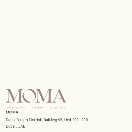
Gran Meliá Hotel, Port De La Mer, Dubai
VIEW
MOMA
Dubai Design District, Building 6B, Unit 202 - 203
Dubai
,
UAE