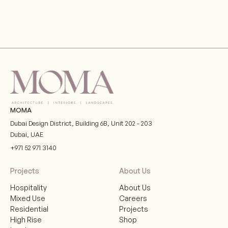
Gran Meliá Hotel, Port De La Mer, Dubai
VIEW
MOMA
Dubai Design District, Building 6B, Unit 202 - 203
Dubai
,
UAE
+971 52 971 3140
Projects
About Us
Hospitality
About Us
Mixed Use
Careers
Residential
Projects
High Rise
Shop