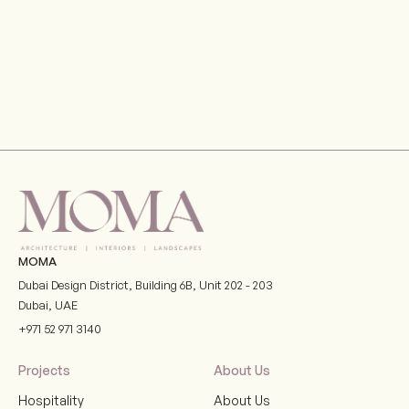
MOMA
Dubai Design District, Building 6B, Unit 202 - 203
Dubai
,
UAE
+971 52 971 3140
Projects
About Us
Hospitality
About Us