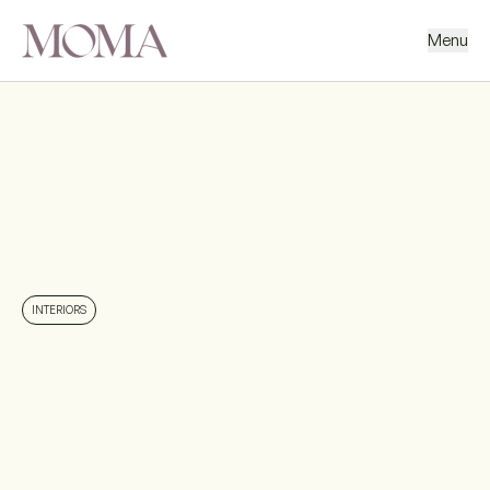
Menu
BACK
NEXT PROJECT
INTERIORS