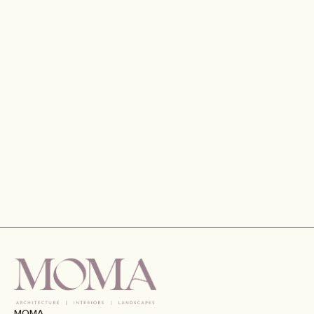
Gran Meliá Hotel, Port De La Mer, Dubai
VIEW
MOMA