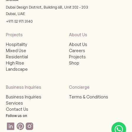
Dubai Design District, Building 6B, Unit 202 - 203
Dubai
,
UAE
+971 52 971 3140
Projects
About Us
Hospitality
About Us
Mixed Use
Careers
Residential
Projects
High Rise
Shop
Landscape
Business Inquiries
Concierge
Business Inquiries
Terms & Conditions
Services
Contact Us
Follow us on