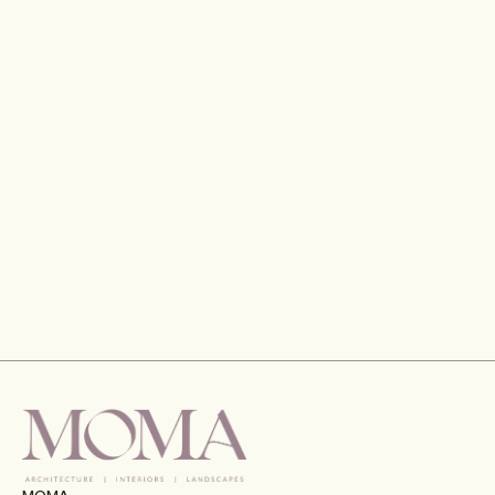
Gran Meliá Hotel, Port De La Mer, Dubai
VIEW
MOMA