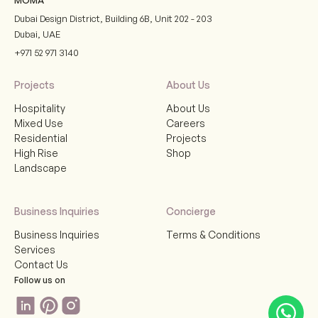
Dubai Design District, Building 6B, Unit 202 - 203
Dubai
,
UAE
+971 52 971 3140
Projects
About Us
Hospitality
About Us
Mixed Use
Careers
Residential
Projects
High Rise
Shop
Landscape
Business Inquiries
Concierge
Business Inquiries
Terms & Conditions
Services
Contact Us
Follow us on