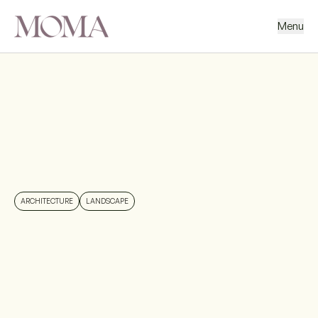
Menu
BACK
NEXT PROJECT
ARCHITECTURE
LANDSCAPE