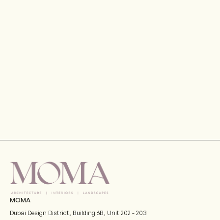
MOMA
Dubai Design District, Building 6B, Unit 202 - 203