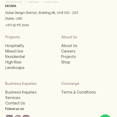
MOMA
Dubai Design District, Building 6B, Unit 202 - 203
Dubai
,
UAE
+971 52 971 3140
Projects
About Us
Hospitality
About Us
Mixed Use
Careers
Residential
Projects
High Rise
Shop
Landscape
Business Inquiries
Concierge
Business Inquiries
Terms & Conditions
Services
Contact Us
Follow us on