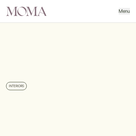
Menu
BACK
NEXT PROJECT
INTERIORS