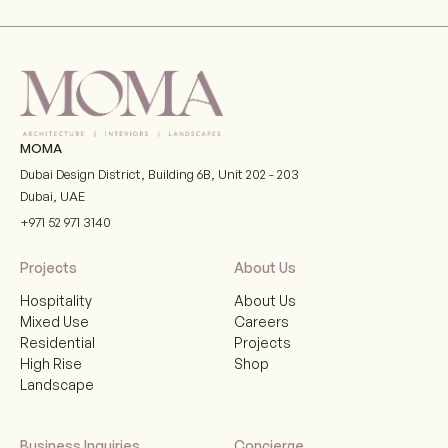
MOMA
Dubai Design District, Building 6B, Unit 202 - 203
Dubai
,
UAE
+971 52 971 3140
Projects
About Us
Hospitality
About Us
Mixed Use
Careers
Residential
Projects
High Rise
Shop
Landscape
Business Inquiries
Concierge