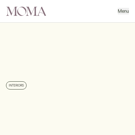
Menu
BACK
NEXT PROJECT
INTERIORS