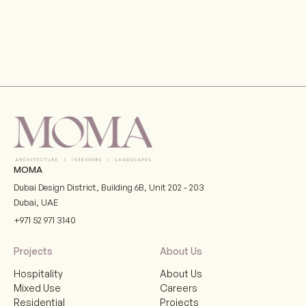
MOMA
Dubai Design District, Building 6B, Unit 202 - 203
Dubai
,
UAE
+971 52 971 3140
Projects
About Us
Hospitality
About Us
Mixed Use
Careers
Residential
Projects