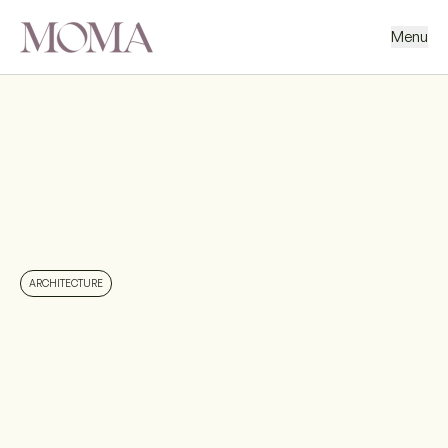
Menu
BACK
NEXT PROJECT
ARCHITECTURE